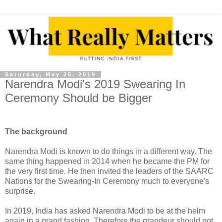
Saturday, May 25, 2019
Narendra Modi's 2019 Swearing In
Ceremony Should be Bigger
The background
Narendra Modi is known to do things in a different way. The
same thing happened in 2014 when he became the PM for
the very first time. He then invited the leaders of the SAARC
Nations for the Swearing-In Ceremony much to everyone's
surprise.
In 2019, India has asked Narendra Modi to be at the helm
again in a grand fashion. Therefore the grandeur should not