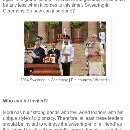
be any less when it comes to this time's Swearing-In
Ceremony. So how can it be done?
2014 Swearing-In Ceremony | Pic courtesy Wikipedia
Who can be Invited?
Modi has built strong bonds with few world leaders with his
unique style of diplomacy. Therefore, at least these leaders
should be invited to witness the swearing-in of a 'friend' as
the Prime Minister of the world's largest democracy for the