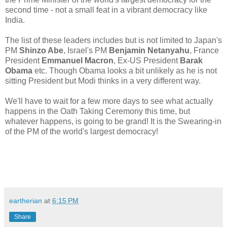
second time - not a small feat in a vibrant democracy like
India.
The list of these leaders includes but is not limited to Japan's
PM
Shinzo Abe
, Israel's PM
Benjamin Netanyahu
, France
President
Emmanuel Macron
, Ex-US President
Barak
Obama
etc. Though Obama looks a bit unlikely as he is not
sitting President but Modi thinks in a very different way.
We'll have to wait for a few more days to see what actually
happens in the Oath Taking Ceremony this time, but
whatever happens, is going to be grand! It is the Swearing-in
of the PM of the world's largest democracy!
eartherian
at
6:15 PM
Share